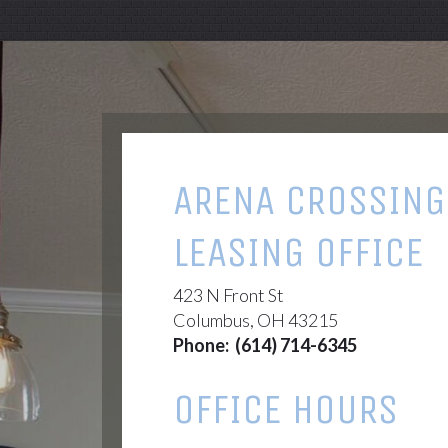
ARENA CROSSING
LEASING OFFICE
423 N Front St
Columbus, OH 43215
Phone:
(614) 714-6345
OFFICE HOURS