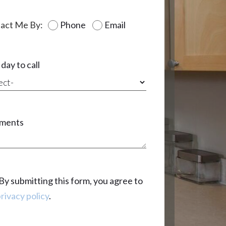
act Me By:
Phone
Email
day to call
ments
By submitting this form, you agree to
rivacy policy
.