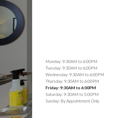
Monday: 9:30AM to 6:00PM
Tuesday: 9:30AM to 6:00PM
Wednesday: 9:30AM to 6:00PM
Thursday: 9:30AM to 6:00PM
Friday: 9:30AM to 6:00PM
Saturday: 9:30AM to 5:00PM
Sunday: By Appointment Only