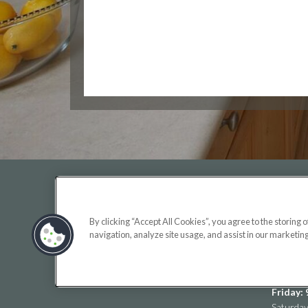
OFF
By clicking “Accept All Cookies”, you agree to the storing 
Monday:
navigation, analyze site usage, and assist in our marketing
Tuesday
(opens
Wednesd
in
Thursda
a
Friday:
new
Saturda