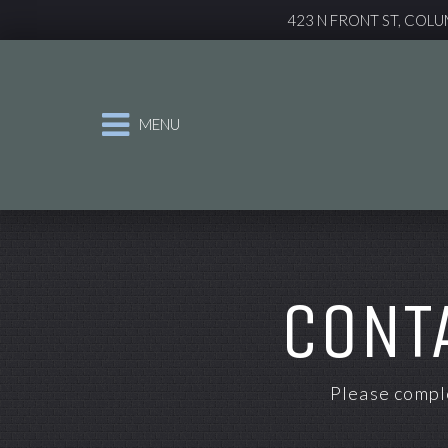
423 N FRONT ST, COLU
MENU
CONT
Please comple