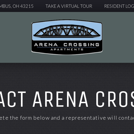
MBUS, OH 43215
TAKE A VIRTUAL TOUR
RESIDENT LOG
ACT ARENA CRO
te the form below and a representative will contac