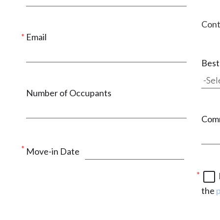
Cont
Email
Best 
Number of Occupants
Com
Move-in Date
the
p