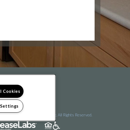
FOLLOW US ON
ll Cookies
 Settings
pyright © 2026 Arena Crossing. All Rights Reserved.