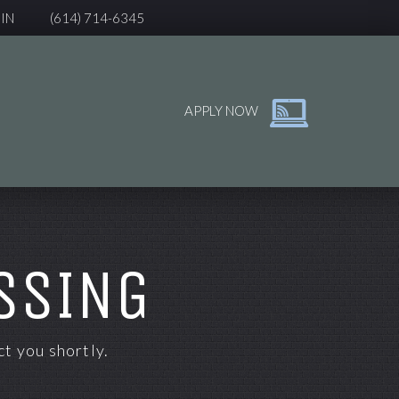
IN
(614) 714-6345
APPLY NOW
SSING
t you shortly.