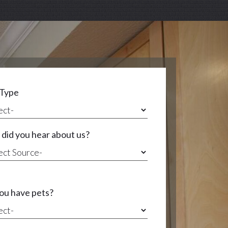
 Type
did you hear about us?
ou have pets?