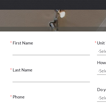
First Name
Unit
How 
Last Name
Do y
Phone